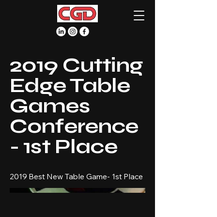
2019 Cutting
Edge Table
Games
Conference
- 1st Place
2019 Best New Table Game- 1st Place