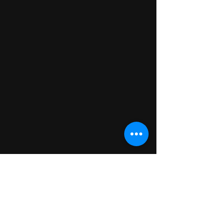
Angel.Espino@casinogamingdevelopment.com
Collin.Feindt@casinogamingdevelo
pment.com
Collin.Feindt@casinogamingdevelopment.com