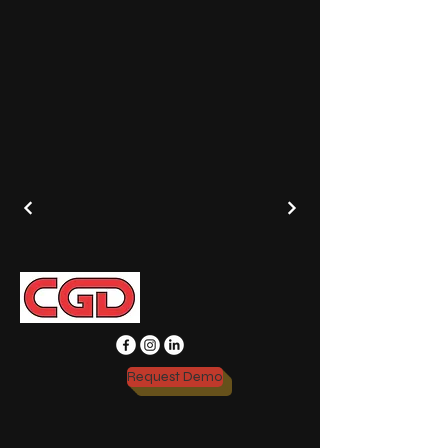
Request Demo