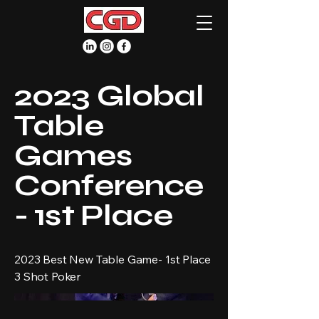
2023 Global
Table
Games
Conference
- 1st Place
2023 Best New Table Game- 1st Place
3 Shot Poker