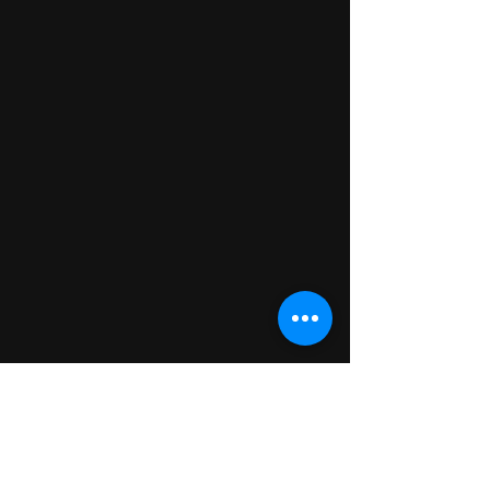
Angel.Espino@casinogamingdevelopment.com
Collin.Feindt@casinogamingdevelo
pment.com