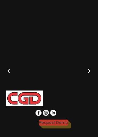
Request Demo