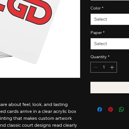
Color
*
Select
Paper
*
Select
Quantity
*
re about feel, look, and lasting 
 cards arrive in a clear acrylic box 
inting that makes custom artwork 
d classic court designs read clearly 