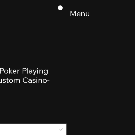
Menu
oker Playing
ustom Casino-