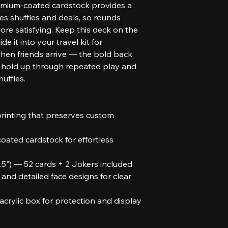
emium-coated cardstock provides a 
es shuffles and deals, so rounds 
re satisfying. Keep this deck on the 
de it into your travel kit for 
when friends arrive — the bold back 
n hold up through repeated play and 
huffles.
 printing that preserves custom 
ted cardstock for effortless 
3.5") — 52 cards + 2 Jokers included
and detailed face designs for clear 
acrylic box for protection and display