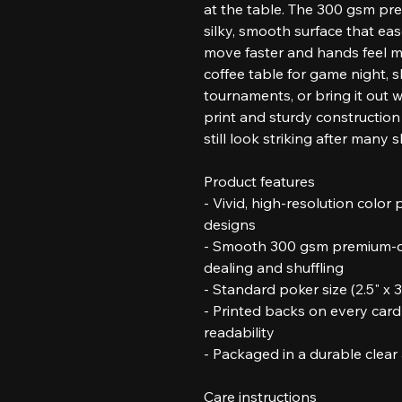
at the table. The 300 gsm pr
silky, smooth surface that eas
move faster and hands feel mo
coffee table for game night, sli
tournaments, or bring it out 
print and sturdy constructio
still look striking after many s
Product features
- Vivid, high-resolution color
designs
- Smooth 300 gsm premium-coa
dealing and shuffling
- Standard poker size (2.5" x 
- Printed backs on every card 
readability
- Packaged in a durable clear 
Care instructions