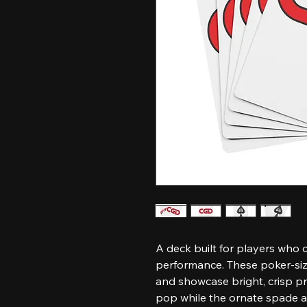
A deck built for players who ca
performance. These poker-sized
and showcase bright, crisp pr
pop while the ornate spade an