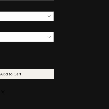
Add to Cart