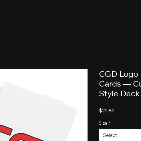
CGD Logo P
Cards — C
Style Deck
Price
$22.82
Size
*
Select