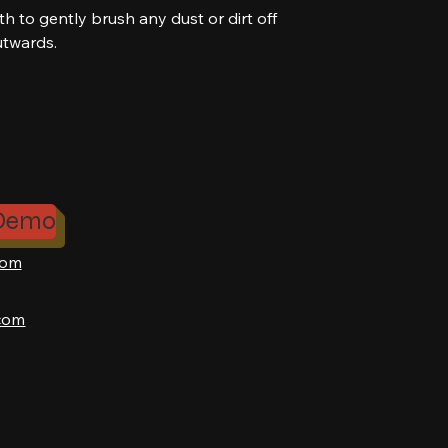
th to gently brush any dust or dirt off 
utwards.
 Demo
com
com