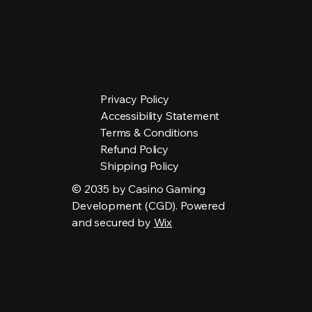
Privacy Policy
Accessibility Statement
Terms & Conditions
Refund Policy
Shipping Policy
© 2035 by Casino Gaming
Development (CGD). Powered
and secured by
Wix