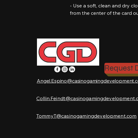
- Use a soft, clean and dry clo
from the center of the card o
Request
Angel.Espino@casinogamingdevelopment.
Collin.Feindt@casinogamingdevelopment.
TommyT@casinogamingdevelopment.com