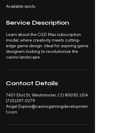
e
Available spots
d
Service Description
Learn about the CGD Max subscription
model, where creativity meets cutting-
edge game design. Ideal for aspiring game
designers looking to revolutionize the
casino landscape.
Contact Details
7401 Eliot St, Westminster, CO 80030, USA
(720)297-0279
Angel.Espino@casinogamingdevelopmen
t.com