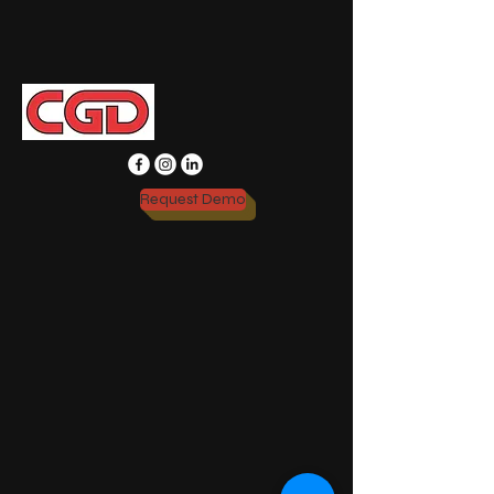
Request Demo