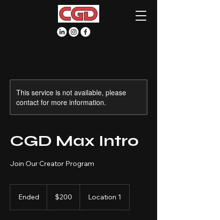
This service is not available, please
contact for more information.
CGD Max Intro
Join Our Creator Program
200
US
Ended
E
$200
Location 1
dollars
n
d