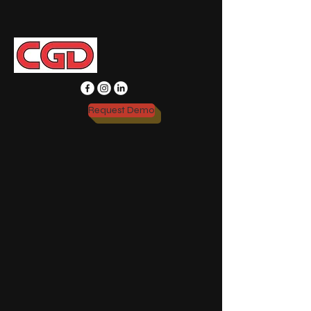
Request Demo