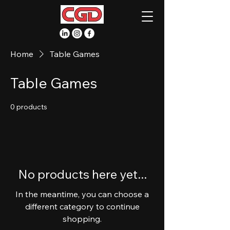
Home
Table Games
Table Games
0 products
No products here yet...
In the meantime, you can choose a
different category to continue
shopping.