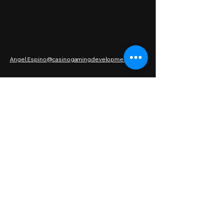
Angel.Espino@casinogamingdevelopment.com
Collin.Feindt@casinogamingdevelo
pment.com
Collin.Feindt@casinogamingdevelopment.com
TommyT@casinogamingdevelopment.com
Kathy.Luu@casinogamingdevelopment.com
Privacy Policy
Accessibility Statement
Terms & Conditions
Refund Policy
Shipping Policy